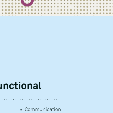
unctional
Communication