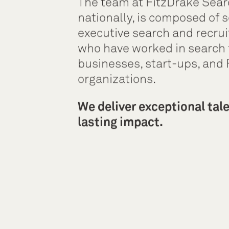
The team at FitzDrake Sear
nationally, is composed of s
executive search and recrui
who have worked in search 
businesses, start-ups, and
organizations.
We deliver exceptional tal
lasting impact.