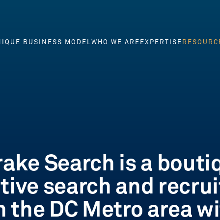
IQUE BUSINESS MODEL
WHO WE ARE
EXPERTISE
RESOURC
NIQUE BUSINESS MODEL
WHO WE ARE
EXPERTISE
RESOURC
rake Search is a bouti
tive search and recrui
in the DC Metro area wi