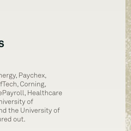
s
nergy, Paychex,
fTech, Corning,
ePayroll, Healthcare
niversity of
d the University of
red out.