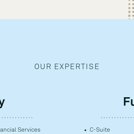
OUR EXPERTISE
y
F
ancial Services
C-Suite