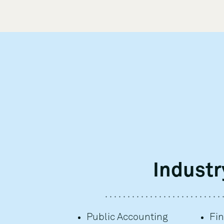
Industr
Public Accounting
Fin