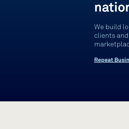
natio
We build lo
clients an
marketplac
Repeat Busin