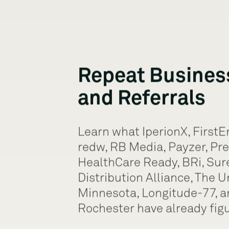
Repeat Busines
and Referrals
Learn what IperionX, FirstE
redw, RB Media, Payzer, Pre
HealthCare Ready, BRi, Sur
Distribution Alliance, The U
Minnesota, Longitude-77, an
Rochester have already figu