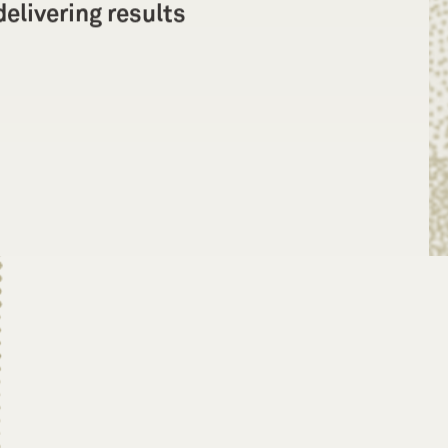
elivering results