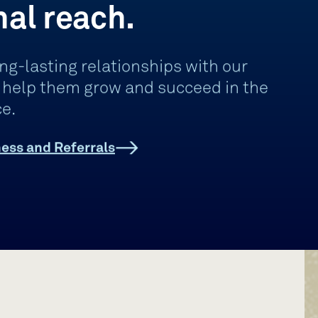
nal reach.
ng-lasting relationships with our
d help them grow and succeed in the
e.
ess and Referrals