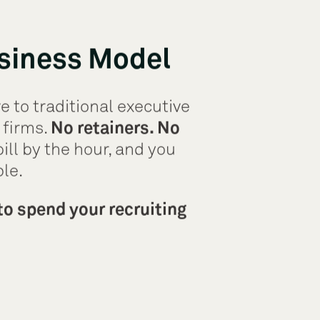
siness Model
e to traditional executive
 firms.
No retainers. No
ill by the hour, and you
ple.
to spend your recruiting