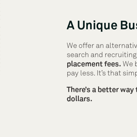
A Unique Bu
We offer an alternativ
search and recruiting
placement fees.
We b
pay less. It’s that sim
There’s a better way 
dollars.