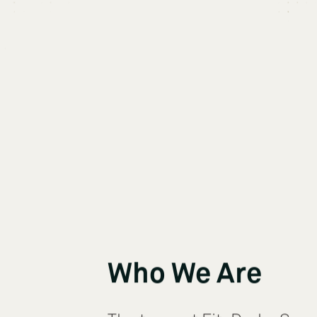
Who We Are