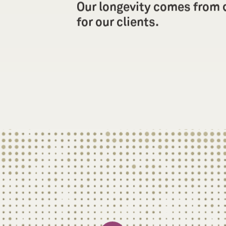
Our longevity comes from d
for our clients.