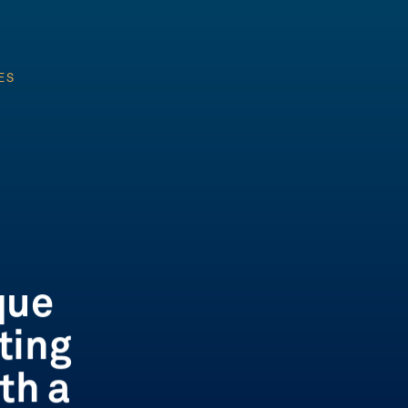
ES
ES
que
ting
th a