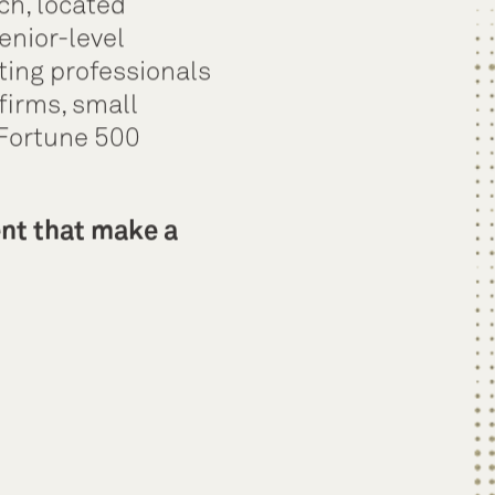
ch, located
enior-level
ting professionals
firms, small
 Fortune 500
ent that make a