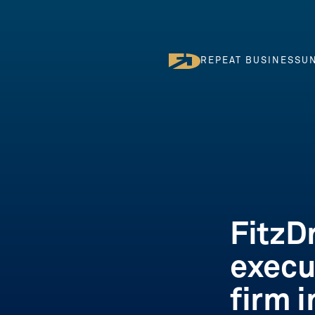
REPEAT BUSINESS
UN
REPEAT BUSINESS
U
FitzD
execu
firm 